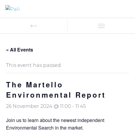
« All Events
This event has passed.
The Martello
Environmental Report
26 November 2024 @ 11:00
-
11:45
Join us to learn about the newest independent
Environmental Search in the market.