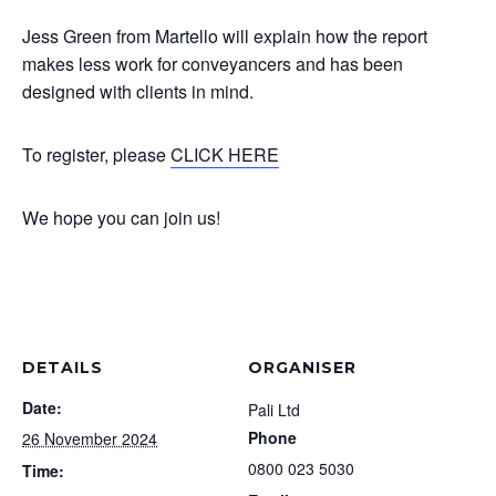
Jess Green from Martello will explain how the report
makes less work for conveyancers and has been
designed with clients in mind.
To register, please
CLICK HERE
We hope you can join us!
DETAILS
ORGANISER
Date:
Pali Ltd
Phone
26 November 2024
0800 023 5030
Time: