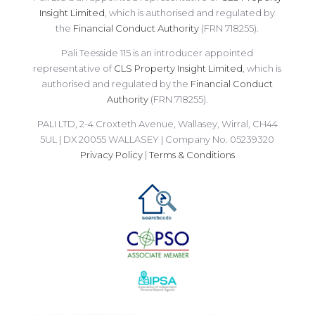
Insight Limited
, which is authorised and regulated by
the
Financial Conduct Authority
(FRN 718255).
Pali Teesside 115 is an introducer appointed
representative of
CLS Property Insight Limited
, which is
authorised and regulated by the
Financial Conduct
Authority
(FRN 718255).
PALI LTD, 2-4 Croxteth Avenue, Wallasey, Wirral, CH44
5UL | DX 20055 WALLASEY | Company No. 05239320
Privacy Policy
|
Terms & Conditions