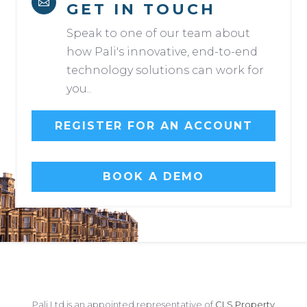

GET IN TOUCH
Speak to one of our team about
how Pali's innovative, end-to-end
technology solutions can work for
you..
REGISTER FOR AN ACCOUNT
BOOK A DEMO
Pali Ltd is an appointed representative of
CLS Property