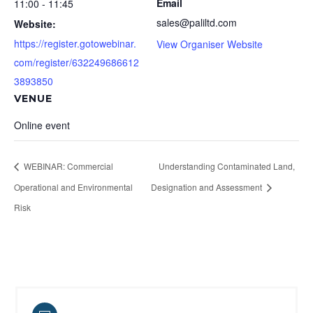
Email
11:00 - 11:45
sales@paliltd.com
Website:
https://register.gotowebinar.
View Organiser Website
com/register/632249686612
3893850
VENUE
Online event
WEBINAR: Commercial
Understanding Contaminated Land,
Operational and Environmental
Designation and Assessment
Risk