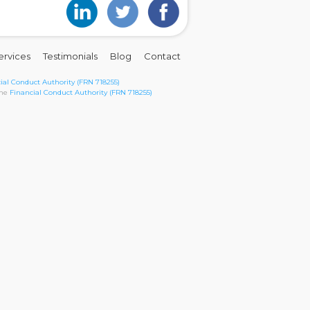
ervices
Testimonials
Blog
Contact
ial Conduct Authority (FRN 718255)
the
Financial Conduct Authority (FRN 718255)