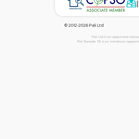
© 2012-2026 Pali Ltd
Pali Ltd is an appointed repre
Pali Teesside 115 is an introducer appoi