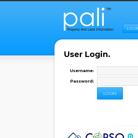
LOGI
User Login.
Username:
Password: