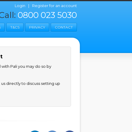
Login
|
Register for an account
Call:
0800 023 5030
S
T&CS
PRIVACY
CONTACT
t
d with Pali you may do so by
us directly to discuss setting up