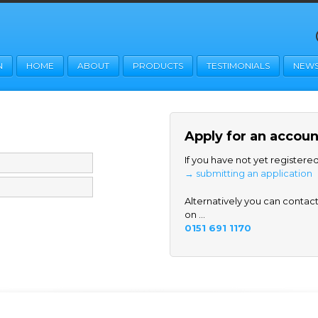
N
HOME
ABOUT
PRODUCTS
TESTIMONIALS
NEW
Apply for an accoun
If you have not yet registere
→ submitting an application
Alternatively you can contact 
on ...
0151 691 1170