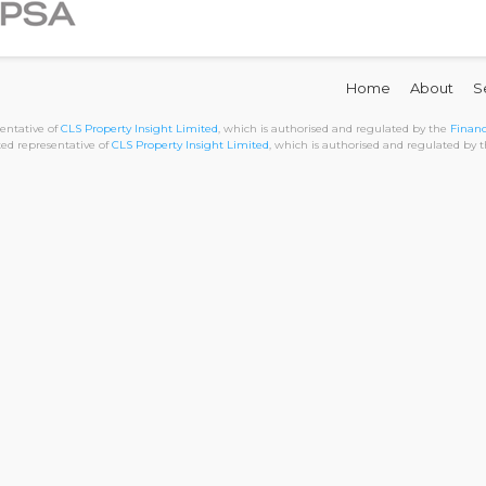
Home
About
S
sentative of
CLS Property Insight Limited
, which is authorised and regulated by the
Financ
nted representative of
CLS Property Insight Limited
, which is authorised and regulated by 