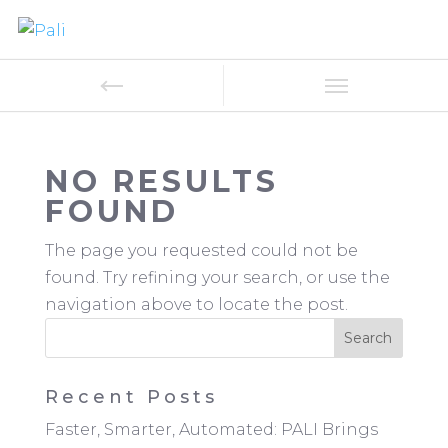
NO RESULTS
FOUND
The page you requested could not be
found. Try refining your search, or use the
navigation above to locate the post.
Recent Posts
Faster, Smarter, Automated: PALI Brings