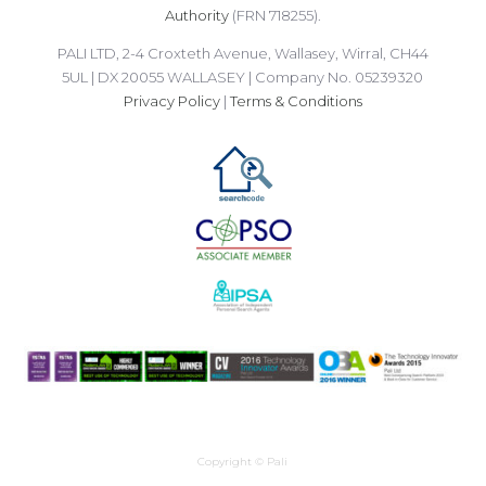
Authority
(FRN 718255).
PALI LTD, 2-4 Croxteth Avenue, Wallasey, Wirral, CH44
5UL | DX 20055 WALLASEY | Company No. 05239320
Privacy Policy
|
Terms & Conditions
Copyright © Pali