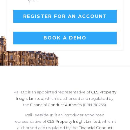
you..
REGISTER FOR AN ACCOUNT
BOOK A DEMO
Pali Ltd is an appointed representative of
CLS Property
Insight Limited
, which is authorised and regulated by
the
Financial Conduct Authority
(FRN 718255).
Pali Teesside 115 is an introducer appointed
representative of
CLS Property Insight Limited
, which is
authorised and regulated by the
Financial Conduct