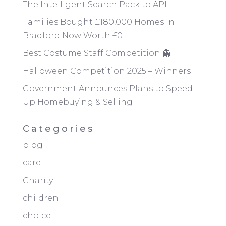
The Intelligent Search Pack to API
Families Bought £180,000 Homes In
Bradford Now Worth £0
Best Costume Staff Competition 👻
Halloween Competition 2025 – Winners
Government Announces Plans to Speed
Up Homebuying & Selling
Categories
blog
care
Charity
children
choice