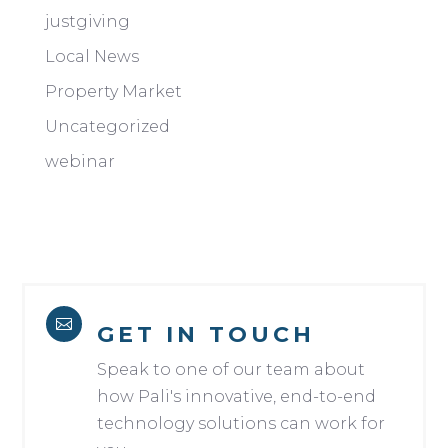
justgiving
Local News
Property Market
Uncategorized
webinar

GET IN TOUCH
Speak to one of our team about
how Pali's innovative, end-to-end
technology solutions can work for