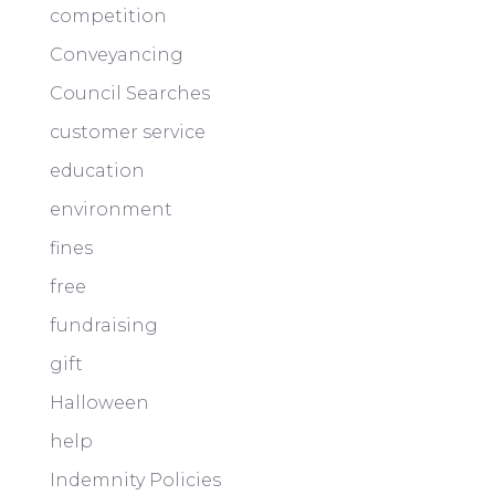
competition
Conveyancing
Council Searches
customer service
education
environment
fines
free
fundraising
gift
Halloween
help
Indemnity Policies