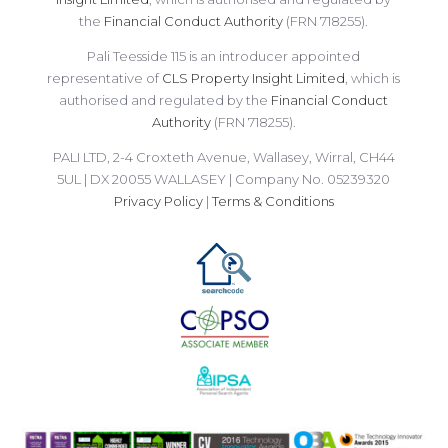
the
Financial Conduct Authority
(FRN 718255).
Pali Teesside 115 is an introducer appointed
representative of
CLS Property Insight Limited
, which is
authorised and regulated by the
Financial Conduct
Authority
(FRN 718255).
PALI LTD, 2-4 Croxteth Avenue, Wallasey, Wirral, CH44
5UL | DX 20055 WALLASEY | Company No. 05239320
Privacy Policy
|
Terms & Conditions