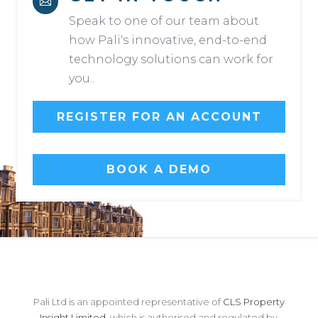

Speak to one of our team about
how Pali's innovative, end-to-end
technology solutions can work for
you..
REGISTER FOR AN ACCOUNT
BOOK A DEMO
Pali Ltd is an appointed representative of
CLS Property
Insight Limited
, which is authorised and regulated by