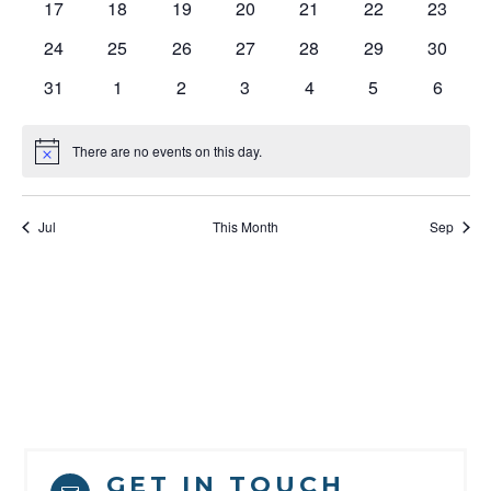
0
0
0
0
0
0
0
17
18
19
20
21
22
23
events
events
events
events
events
events
events
0
0
0
0
0
0
0
24
25
26
27
28
29
30
events
events
events
events
events
events
events
0
0
0
0
0
0
0
31
1
2
3
4
5
6
events
events
events
events
events
events
events
There are no events on this day.
Notice
Jul
This Month
Sep
GET IN TOUCH