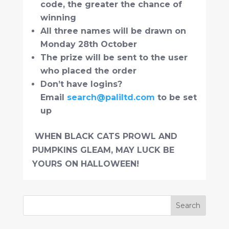
code, the greater the chance of
winning
All three names will be drawn on
Monday 28th October
The prize will be sent to the user
who placed the order
Don’t have logins?
Email
search@paliltd.com
to be set
up
WHEN BLACK CATS PROWL AND
PUMPKINS GLEAM, MAY LUCK BE
YOURS ON HALLOWEEN!