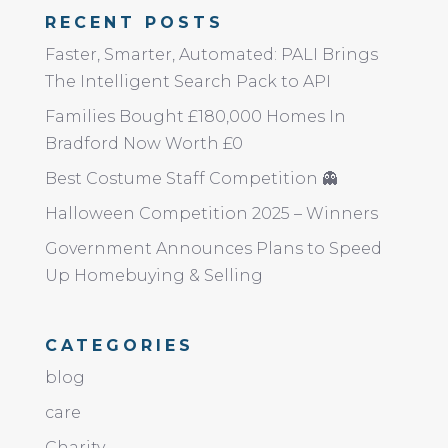
RECENT POSTS
Faster, Smarter, Automated: PALI Brings
The Intelligent Search Pack to API
Families Bought £180,000 Homes In
Bradford Now Worth £0
Best Costume Staff Competition 👻
Halloween Competition 2025 – Winners
Government Announces Plans to Speed
Up Homebuying & Selling
CATEGORIES
blog
care
Charity