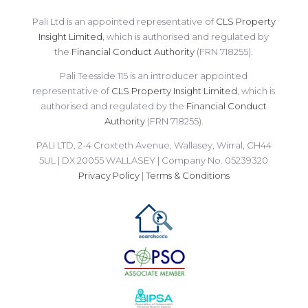
Pali Ltd is an appointed representative of
CLS Property
Insight Limited
, which is authorised and regulated by
the
Financial Conduct Authority
(FRN 718255).
Pali Teesside 115 is an introducer appointed
representative of
CLS Property Insight Limited
, which is
authorised and regulated by the
Financial Conduct
Authority
(FRN 718255).
PALI LTD, 2-4 Croxteth Avenue, Wallasey, Wirral, CH44
5UL | DX 20055 WALLASEY | Company No. 05239320
Privacy Policy
|
Terms & Conditions