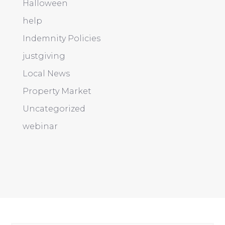
Halloween
help
Indemnity Policies
justgiving
Local News
Property Market
Uncategorized
webinar