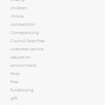
children
choice
competition
Conveyancing
Council Searches
customer service
education
environment
fines
free
fundraising
gift