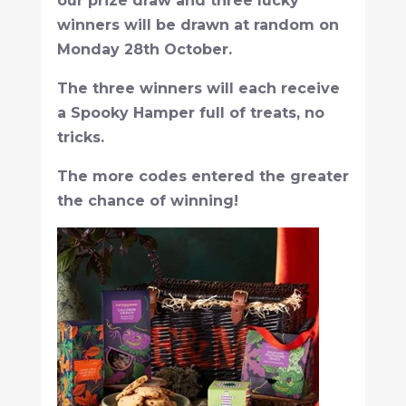
our prize draw and three lucky
winners will be drawn at random on
Monday 28th October.
The three winners will each receive
a Spooky Hamper full of treats, no
tricks.
The more codes entered the greater
the chance of winning!