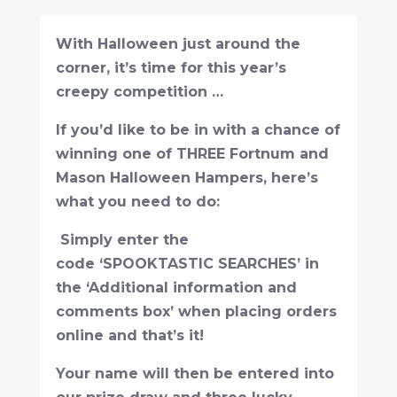
With Halloween just around the
corner, it’s time for this year’s
creepy competition …
If you’d like to be in with a chance of
winning one of THREE Fortnum and
Mason Halloween Hampers, here’s
what you need to do:
Simply enter the
code ‘SPOOKTASTIC SEARCHES’ in
the ‘Additional information and
comments box’ when placing orders
online and that’s it!
Your name will then be entered into