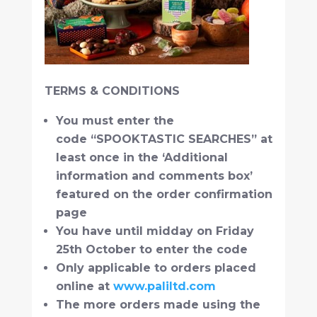
TERMS & CONDITIONS
You must enter the
code “SPOOKTASTIC SEARCHES” at
least once in the ‘Additional
information and comments box’
featured on the order confirmation
page
You have until midday on Friday
25th October to enter the code
Only applicable to orders placed
online at
www.paliltd.com
The more orders made using the