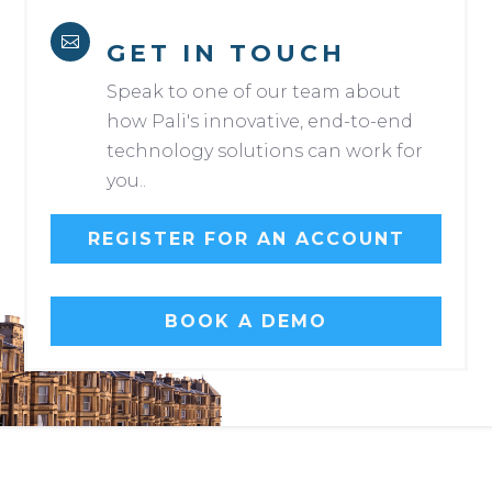

GET IN TOUCH
Speak to one of our team about
how Pali's innovative, end-to-end
technology solutions can work for
you..
REGISTER FOR AN ACCOUNT
BOOK A DEMO