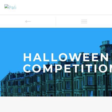
HALLOWEEN
COMPETITIO