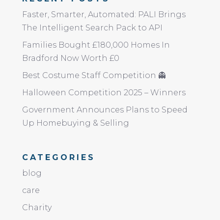
Faster, Smarter, Automated: PALI Brings
The Intelligent Search Pack to API
Families Bought £180,000 Homes In
Bradford Now Worth £0
Best Costume Staff Competition 👻
Halloween Competition 2025 – Winners
Government Announces Plans to Speed
Up Homebuying & Selling
CATEGORIES
blog
care
Charity