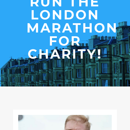
RUN THE
LONDON
MARATHON
FOR
CHARITY!