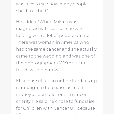
was nice to see how many people
she’d touched.”
He added: “When Mikala was
diagnosed with cancer she was
talking with a lot of people online.
There was woman in America who
had the same cancer and she actually
came to the wedding and was one of
the photographers. We’re still in
touch with her now.”
Mike has set up an online fundraising
campaign to help raise as much
money as possible for the cancer
charity. He said he chose to fundraise
for Children with Cancer UK because