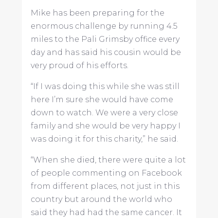
Mike has been preparing for the
enormous challenge by running 4.5
miles to the Pali Grimsby office every
day and has said his cousin would be
very proud of his efforts.
“If I was doing this while she was still
here I’m sure she would have come
down to watch. We were a very close
family and she would be very happy I
was doing it for this charity,” he said.
“When she died, there were quite a lot
of people commenting on Facebook
from different places, not just in this
country but around the world who
said they had had the same cancer. It