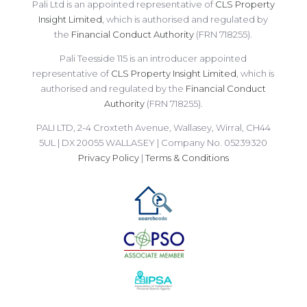
Pali Ltd is an appointed representative of
CLS Property
Insight Limited
, which is authorised and regulated by
the
Financial Conduct Authority
(FRN 718255).
Pali Teesside 115 is an introducer appointed
representative of
CLS Property Insight Limited
, which is
authorised and regulated by the
Financial Conduct
Authority
(FRN 718255).
PALI LTD, 2-4 Croxteth Avenue, Wallasey, Wirral, CH44
5UL | DX 20055 WALLASEY | Company No. 05239320
Privacy Policy
|
Terms & Conditions