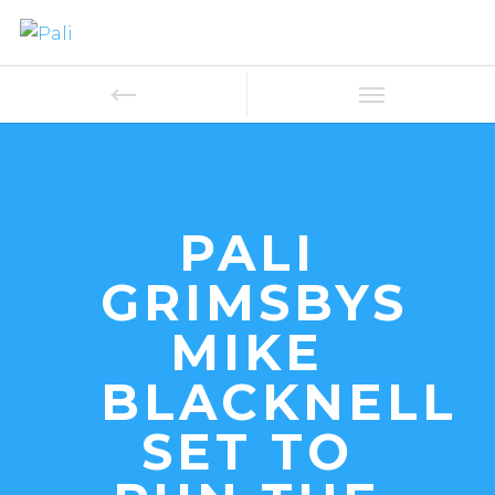
PALI
GRIMSBYS
MIKE
BLACKNELL
SET TO