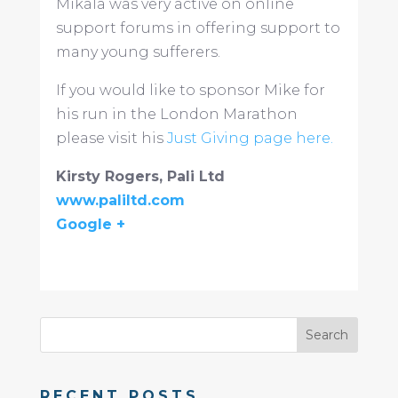
Mikala was very active on online
support forums in offering support to
many young sufferers.
If you would like to sponsor Mike for
his run in the London Marathon
please visit his
Just Giving page here.
Kirsty Rogers, Pali Ltd
www.paliltd.com
Google +
RECENT POSTS