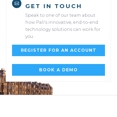

GET IN TOUCH
Speak to one of our team about
how Pali's innovative, end-to-end
technology solutions can work for
you..
REGISTER FOR AN ACCOUNT
BOOK A DEMO