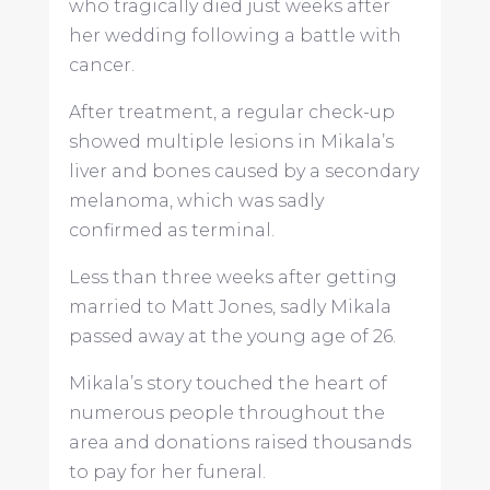
who tragically died just weeks after
her wedding following a battle with
cancer.
After treatment, a regular check-up
showed multiple lesions in Mikala’s
liver and bones caused by a secondary
melanoma, which was sadly
confirmed as terminal.
Less than three weeks after getting
married to Matt Jones, sadly Mikala
passed away at the young age of 26.
Mikala’s story touched the heart of
numerous people throughout the
area and donations raised thousands
to pay for her funeral.