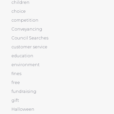
children
choice
competition
Conveyancing
Council Searches
customer service
education
environment
fines
free
fundraising
gift
Halloween