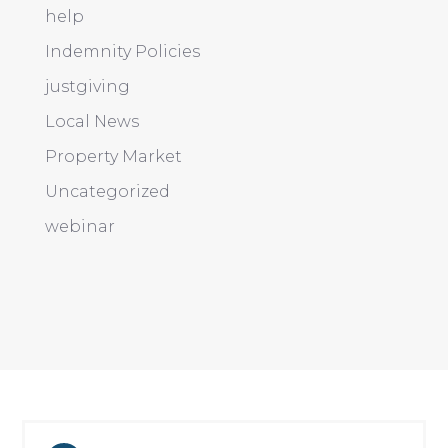
help
Indemnity Policies
justgiving
Local News
Property Market
Uncategorized
webinar