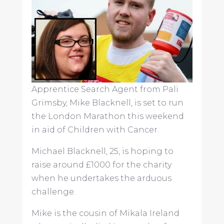
Apprentice Search Agent from Pali
Grimsby, Mike Blacknell, is set to run
the London Marathon this weekend
in aid of Children with Cancer.
Michael Blacknell, 25, is hoping to
raise around £1000 for the charity
when he undertakes the arduous
challenge.
Mike is the cousin of Mikala Ireland