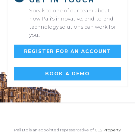
GET IN TOUCH
Speak to one of our team about
how Pali's innovative, end-to-end
technology solutions can work for
you..
REGISTER FOR AN ACCOUNT
BOOK A DEMO
Pali Ltd is an appointed representative of
CLS Property