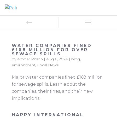
WATER COMPANIES FINED
£168 MILLION FOR OVER
SEWAGE SPILLS
by
Amber Ritson
|
Aug 6, 2024
|
blog
,
environment
,
Local News
Major water companies fined £168 million
for sewage spills. Learn about the
companies, their fines, and their new
implications.
HAPPY INTERNATIONAL