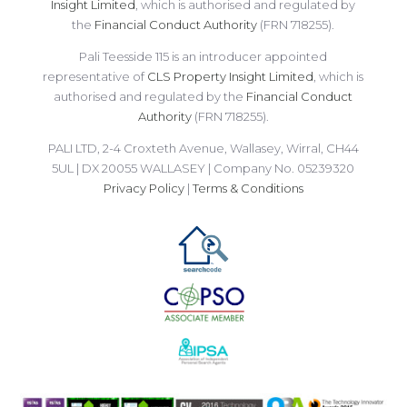
Insight Limited
, which is authorised and regulated by
the
Financial Conduct Authority
(FRN 718255).
Pali Teesside 115 is an introducer appointed
representative of
CLS Property Insight Limited
, which is
authorised and regulated by the
Financial Conduct
Authority
(FRN 718255).
PALI LTD, 2-4 Croxteth Avenue, Wallasey, Wirral, CH44
5UL | DX 20055 WALLASEY | Company No. 05239320
Privacy Policy
|
Terms & Conditions