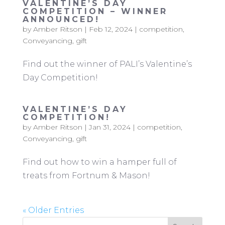
VALENTINE’S DAY
COMPETITION – WINNER
ANNOUNCED!
by
Amber Ritson
|
Feb 12, 2024
|
competition
,
Conveyancing
,
gift
Find out the winner of PALI’s Valentine’s
Day Competition!
VALENTINE’S DAY
COMPETITION!
by
Amber Ritson
|
Jan 31, 2024
|
competition
,
Conveyancing
,
gift
Find out how to win a hamper full of
treats from Fortnum & Mason!
« Older Entries