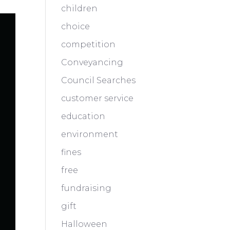
children
choice
competition
Conveyancing
Council Searches
customer service
education
environment
fines
free
fundraising
gift
Halloween