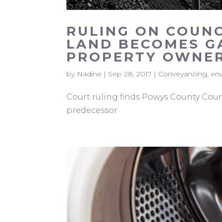
RULING ON COUN
LAND BECOMES G
PROPERTY OWNER
by
Nadine
|
Sep 28, 2017
|
Conveyancing
,
en
Court ruling finds Powys County Counc
predecessor