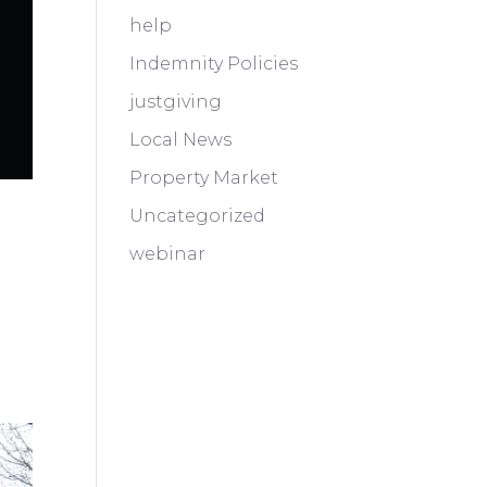
help
Indemnity Policies
justgiving
Local News
Property Market
Uncategorized
webinar