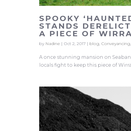
SPOOKY ‘HAUNTE
STANDS DERELICT
A PIECE OF WIRR
by
Nadine
|
Oct 2, 2017
|
blog
,
Conveyancing
A once stunning mansion on Seabank 
locals fight to keep this piece of Wirra