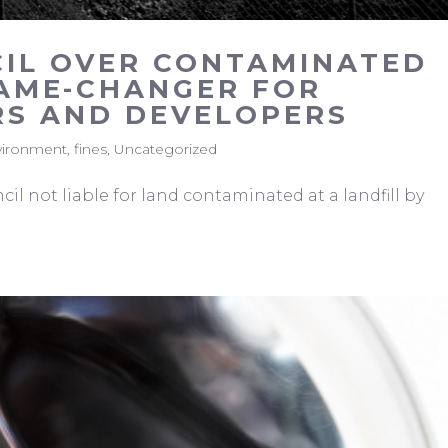
CIL OVER CONTAMINATED
AME-CHANGER FOR
S AND DEVELOPERS
vironment
,
fines
,
Uncategorized
il not liable for land contaminated at a landfill by