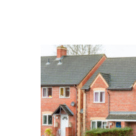
HOME
ABOUT
OUR SERVI