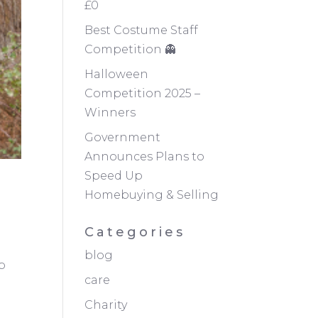
£0
Best Costume Staff
Competition 👻
Halloween
Competition 2025 –
Winners
Government
Announces Plans to
Speed Up
Homebuying & Selling
Categories
blog
p
care
Charity