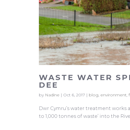
WASTE WATER SPI
DEE
by
Nadine
|
Oct 6, 2017
|
blog
,
environment
,
Dwr Cymru’s water treatment works at 
to 1,000 tonnes of waste’ into the Riv