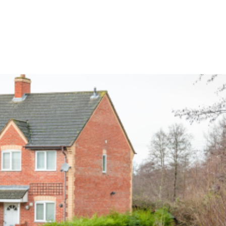
CES
PALI SMART QUOTE
EVENTS
TESTIMONIALS