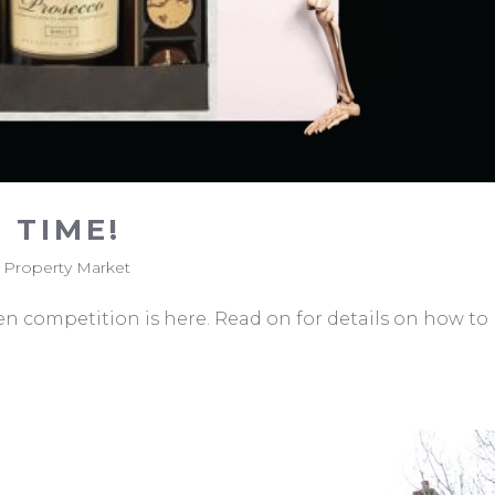
 TIME!
,
Property Market
ween competition is here. Read on for details on how to