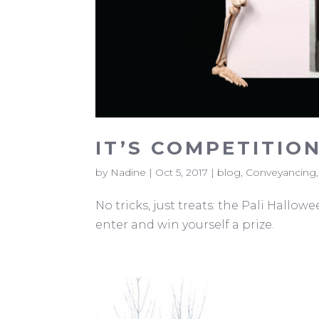
IT’S COMPETITION
by
Nadine
|
Oct 5, 2017
|
blog
,
Conveyancing
No tricks, just treats: the Pali Hallo
enter and win yourself a prize.