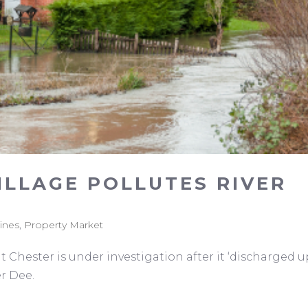
LLAGE POLLUTES RIVER
fines
,
Property Market
Chester is under investigation after it ‘discharged u
er Dee.