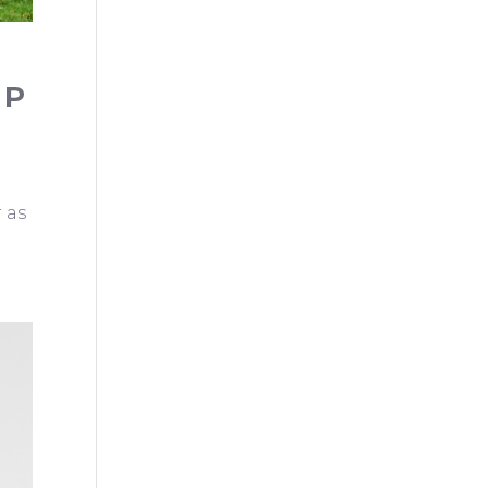
EP
 as