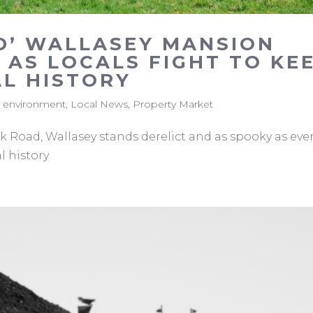
D’ WALLASEY MANSION
 AS LOCALS FIGHT TO KE
AL HISTORY
,
environment
,
Local News
,
Property Market
Road, Wallasey stands derelict and as spooky as ever
l history