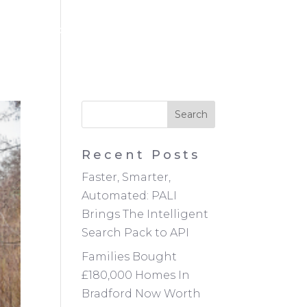
NEWS
CONTACT
REGISTER
LOGIN
Recent Posts
Faster, Smarter,
Automated: PALI
Brings The Intelligent
Search Pack to API
Families Bought
£180,000 Homes In
Bradford Now Worth