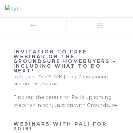
INVITATION TO FREE
WEBINAR ON THE
GROUNDSURE HOMEBUYERS –
INCLUDING WHAT TO DO
NEXT!
by
Lauren
|
Feb 19, 2019
|
blog
,
Conveyancing
,
environment
,
webinar
Find out the details for Pali’s upcoming
Webinar in conjunction with Groundsure.
WEBINARS WITH PALI FOR
2019!