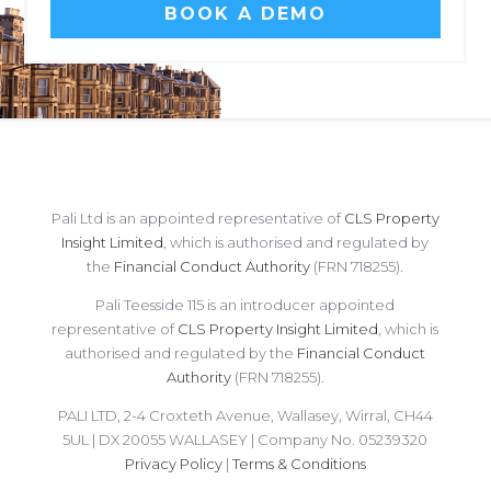
BOOK A DEMO
Pali Ltd is an appointed representative of
CLS Property
Insight Limited
, which is authorised and regulated by
the
Financial Conduct Authority
(FRN 718255).
Pali Teesside 115 is an introducer appointed
representative of
CLS Property Insight Limited
, which is
authorised and regulated by the
Financial Conduct
Authority
(FRN 718255).
PALI LTD, 2-4 Croxteth Avenue, Wallasey, Wirral, CH44
5UL | DX 20055 WALLASEY | Company No. 05239320
Privacy Policy
|
Terms & Conditions