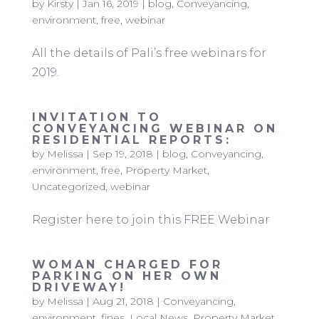
by
Kirsty
|
Jan 16, 2019
|
blog
,
Conveyancing
,
environment
,
free
,
webinar
All the details of Pali’s free webinars for
2019.
INVITATION TO
CONVEYANCING WEBINAR ON
RESIDENTIAL REPORTS:
by
Melissa
|
Sep 19, 2018
|
blog
,
Conveyancing
,
environment
,
free
,
Property Market
,
Uncategorized
,
webinar
Register here to join this FREE Webinar
WOMAN CHARGED FOR
PARKING ON HER OWN
DRIVEWAY!
by
Melissa
|
Aug 21, 2018
|
Conveyancing
,
environment
,
fines
,
Local News
,
Property Market
,