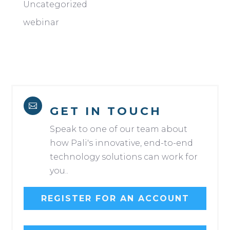
Uncategorized
webinar

GET IN TOUCH
Speak to one of our team about
how Pali's innovative, end-to-end
technology solutions can work for
you..
REGISTER FOR AN ACCOUNT