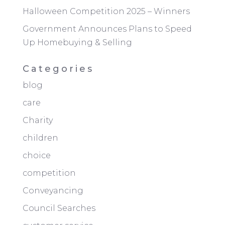
Halloween Competition 2025 – Winners
Government Announces Plans to Speed
Up Homebuying & Selling
Categories
blog
care
Charity
children
choice
competition
Conveyancing
Council Searches