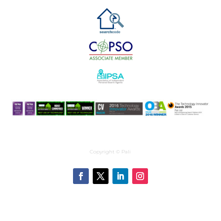
Copyright © Pali