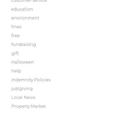
customer service
education
environment
fines
free
fundraising
gift
Halloween
help
Indemnity Policies
justgiving
Local News
Property Market