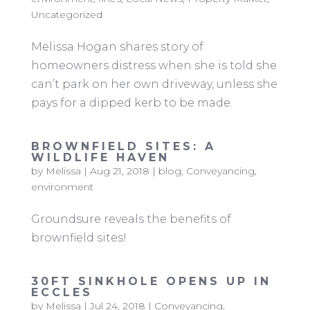
Uncategorized
Melissa Hogan shares story of
homeowners distress when she is told she
can’t park on her own driveway, unless she
pays for a dipped kerb to be made.
BROWNFIELD SITES: A
WILDLIFE HAVEN
by
Melissa
|
Aug 21, 2018
|
blog
,
Conveyancing
,
environment
Groundsure reveals the benefits of
brownfield sites!
30FT SINKHOLE OPENS UP IN
ECCLES
by
Melissa
|
Jul 24, 2018
|
Conveyancing
,