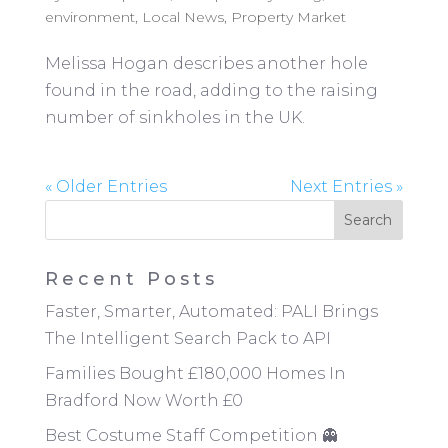
environment
,
Local News
,
Property Market
Melissa Hogan describes another hole
found in the road, adding to the raising
number of sinkholes in the UK.
« Older Entries
Next Entries »
Recent Posts
Faster, Smarter, Automated: PALI Brings
The Intelligent Search Pack to API
Families Bought £180,000 Homes In
Bradford Now Worth £0
Best Costume Staff Competition 👻