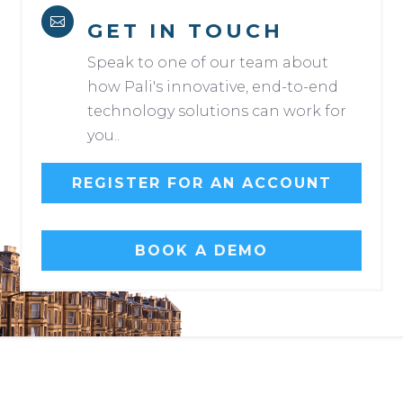

GET IN TOUCH
Speak to one of our team about
how Pali's innovative, end-to-end
technology solutions can work for
you..
REGISTER FOR AN ACCOUNT
BOOK A DEMO