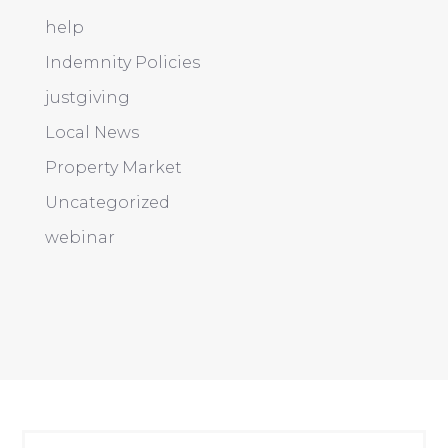
help
Indemnity Policies
justgiving
Local News
Property Market
Uncategorized
webinar