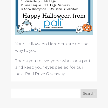
Your Halloween Hampers are on the
way to you.
Thank you to everyone who took part
and keep your eyes peeled for our
next PALI Prize Giveaway.