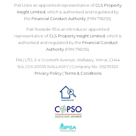
Pali Ltd is an appointed representative of
CLS Property
Insight Limited
, which is authorised and regulated by
the
Financial Conduct Authority
(FRN 718255).
Pali Teesside 115 is an introducer appointed
representative of
CLS Property Insight Limited
, which is
authorised and regulated by the
Financial Conduct
Authority
(FRN 718255).
PALI LTD, 2-4 Croxteth Avenue, Wallasey, Wirral, CH44
5UL | DX 20055 WALLASEY | Company No. 05239320
Privacy Policy
|
Terms & Conditions