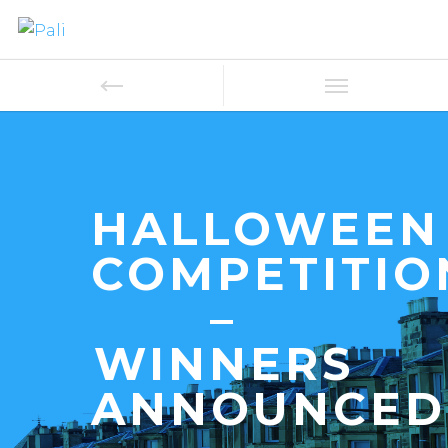
HALLOWEEN
COMPETITIO
–
WINNERS
ANNOUNCED