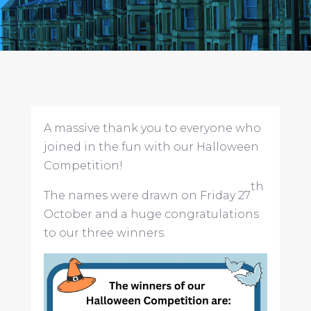
A massive thank you to everyone who
joined in the fun with our Halloween
Competition!
th
The names were drawn on Friday 27
October and a huge congratulations
to our three winners.