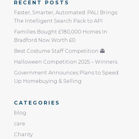
RECENT POSTS
Faster, Smarter, Automated: PALI Brings
The Intelligent Search Pack to API
Families Bought £180,000 Homes In
Bradford Now Worth £0
Best Costume Staff Competition 👻
Halloween Competition 2025 – Winners
Government Announces Plans to Speed
Up Homebuying & Selling
CATEGORIES
blog
care
Charity