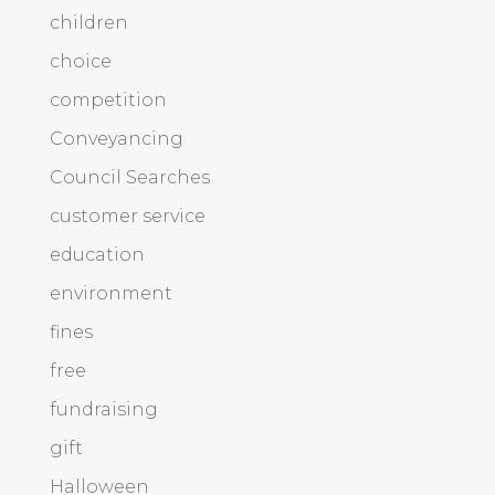
children
choice
competition
Conveyancing
Council Searches
customer service
education
environment
fines
free
fundraising
gift
Halloween