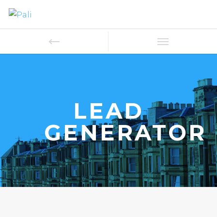
LEAD
GENERATOR