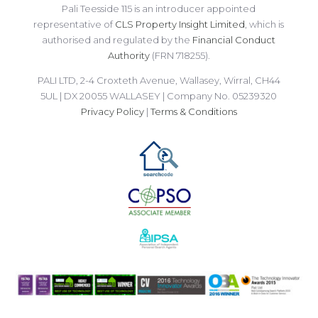
Pali Teesside 115 is an introducer appointed
representative of
CLS Property Insight Limited
, which is
authorised and regulated by the
Financial Conduct
Authority
(FRN 718255).
PALI LTD, 2-4 Croxteth Avenue, Wallasey, Wirral, CH44
5UL | DX 20055 WALLASEY | Company No. 05239320
Privacy Policy
|
Terms & Conditions