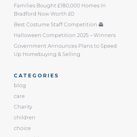
Families Bought £180,000 Homes In
Bradford Now Worth £0
Best Costume Staff Competition 👻
Halloween Competition 2025 – Winners
Government Announces Plans to Speed
Up Homebuying & Selling
CATEGORIES
blog
care
Charity
children
choice