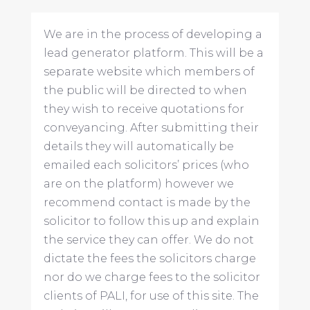
We are in the process of developing a
lead generator platform. This will be a
separate website which members of
the public will be directed to when
they wish to receive quotations for
conveyancing. After submitting their
details they will automatically be
emailed each solicitors’ prices (who
are on the platform) however we
recommend contact is made by the
solicitor to follow this up and explain
the service they can offer. We do not
dictate the fees the solicitors charge
nor do we charge fees to the solicitor
clients of PALI, for use of this site. The