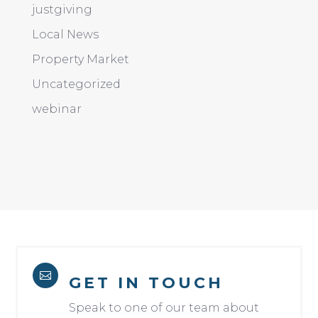
justgiving
Local News
Property Market
Uncategorized
webinar

GET IN TOUCH
Speak to one of our team about