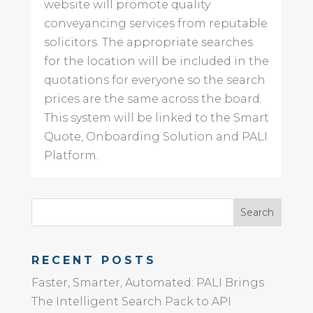
website will promote quality
conveyancing services from reputable
solicitors. The appropriate searches
for the location will be included in the
quotations for everyone so the search
prices are the same across the board.
This system will be linked to the Smart
Quote, Onboarding Solution and PALI
Platform.
RECENT POSTS
Faster, Smarter, Automated: PALI Brings
The Intelligent Search Pack to API