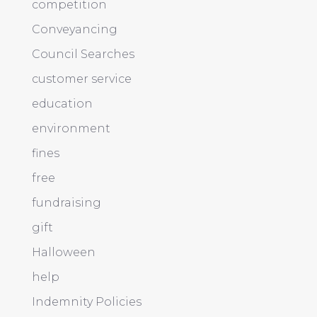
competition
Conveyancing
Council Searches
customer service
education
environment
fines
free
fundraising
gift
Halloween
help
Indemnity Policies