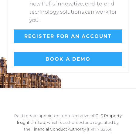
how Pali's innovative, end-to-end
technology solutions can work for
you..
REGISTER FOR AN ACCOUNT
BOOK A DEMO
Pali Ltd is an appointed representative of
CLS Property
Insight Limited
, which is authorised and regulated by
the
Financial Conduct Authority
(FRN 718255).